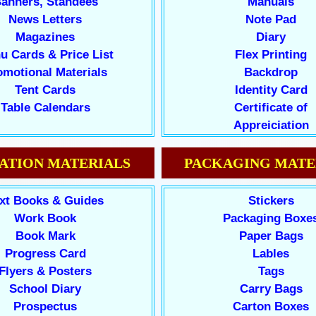
anners, Standees
Manuals
News Letters
Note Pad
Magazines
Diary
u Cards & Price List
Flex Printing
omotional Materials
Backdrop
Tent Cards
Identity Card
Table Calendars
Certificate of
Appreiciation
ATION MATERIALS
PACKAGING MATE
xt Books & Guides
Stickers
Work Book
Packaging Boxe
Book Mark
Paper Bags
Progress Card
Lables
Flyers & Posters
Tags
School Diary
Carry Bags
Prospectus
Carton Boxes