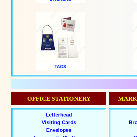
OFFICE STATIONERY
MARK
Letterhead
Visiting Cards
Bro
Envelopes