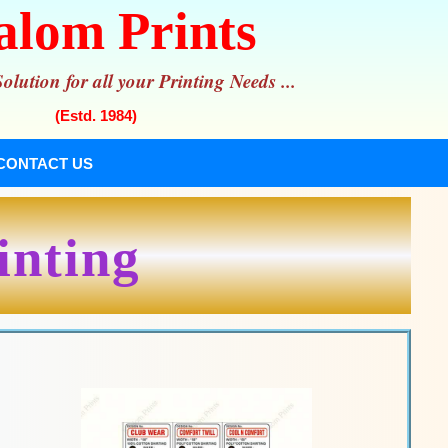
alom Prints
lution for all your Printing Needs ...
(Estd. 1984)
CONTACT US
inting