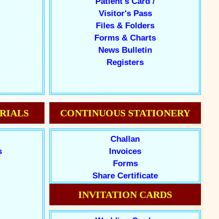
Patient's Card /
Visitor's Pass
Files & Folders
Forms & Charts
News Bulletin
Registers
RIALS
CONTINUOUS STATIONERY
Challan
s
Invoices
Forms
Share Certificate
INVITATION CARDS