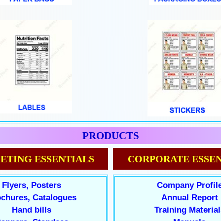
PRODUCTS
ETING ESSENTIALS
CORPORATE ESSEN
Flyers, Posters
Company Profil
chures, Catalogues
Annual Report
Hand bills
Training Material