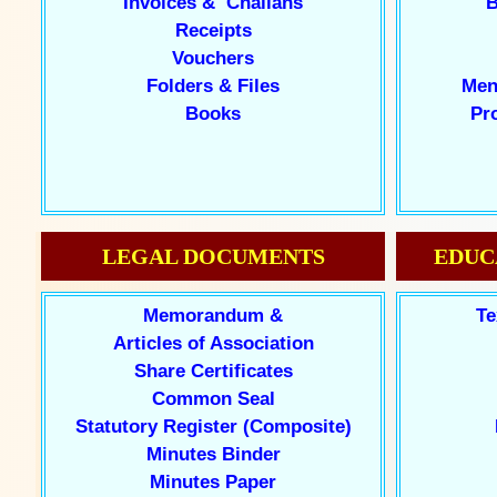
Invoices & Challans
B
Receipts
Vouchers
Folders & Files
Men
Books
Pr
LEGAL DOCUMENTS
EDUC
Memorandum &
Te
Articles of Association
Share Certificates
Common Seal
Statutory Register (Composite)
Minutes Binder
Minutes Paper