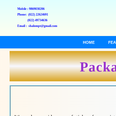
Mobile : 9869030206
Phone: (022) 22624691
(022) 49734636
Email : shalompt@gmail.com
HOME
FEA
Packa