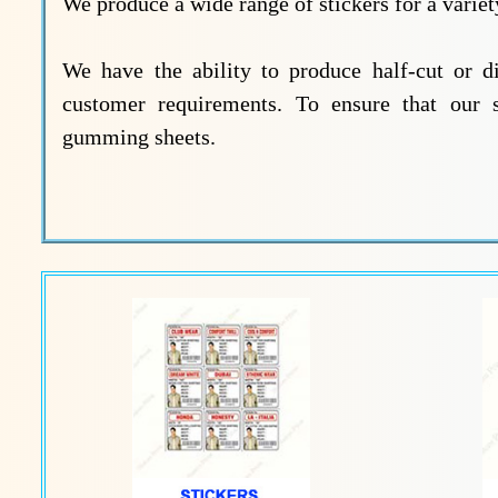
We produce a wide range of stickers for a variety
We have the ability to produce half-cut or d
customer requirements. To ensure that our 
gumming sheets.