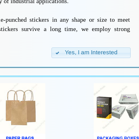
 of industrial applications.
ie-punched stickers in any shape or size to meet
stickers survive a long time, we employ strong
Yes, I am Interested