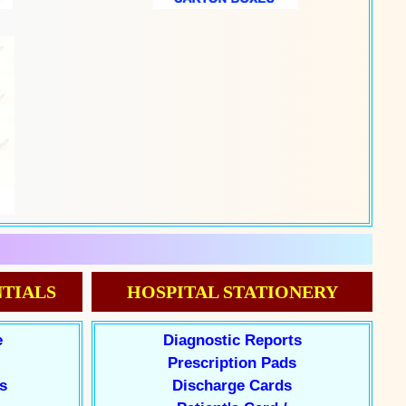
TIALS
HOSPITAL STATIONERY
e
Diagnostic Reports
Prescription Pads
s
Discharge Cards