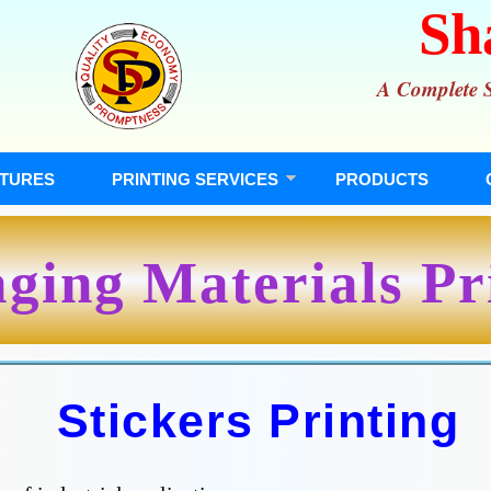
Sh
A Complete So
TURES
PRINTING SERVICES
PRODUCTS
ging Materials Pr
Stickers Printing