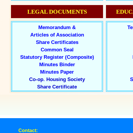
LEGAL DOCUMENTS
EDUC
Memorandum &
Te
Articles of Association
Share Certificates
Common Seal
Statutory Register (Composite)
Minutes Binder
Minutes Paper
Co-op. Housing Society
S
Share Certificate
Contact: