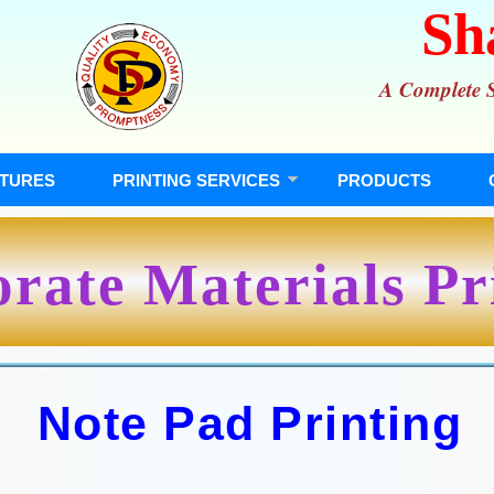
Sh
A Complete So
TURES
PRINTING SERVICES
PRODUCTS
rate Materials Pr
Note Pad Printing