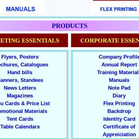
PRODUCTS
ETING ESSENTIALS
CORPORATE ESSEN
Flyers, Posters
Company Profil
chures, Catalogues
Annual Report
Hand bills
Training Material
anners, Standees
Manuals
News Letters
Note Pad
Magazines
Diary
u Cards & Price List
Flex Printing
omotional Materials
Backdrop
Tent Cards
Identity Card
Table Calendars
Certificate of
Appreiciation