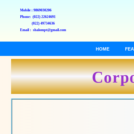
Mobile : 9869030206
Phone: (022) 22624691
(022) 49734636
Email : shalompt@gmail.com
HOME
FEA
Corpo