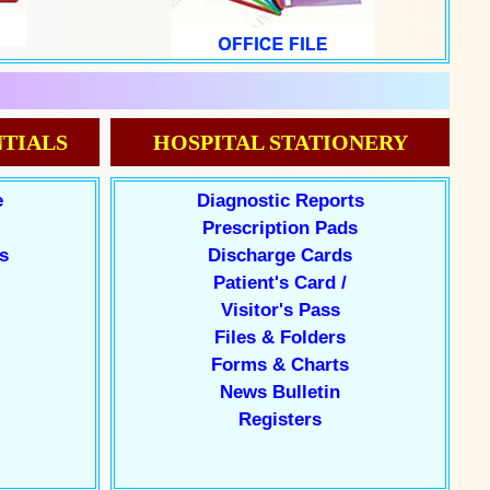
TIALS
HOSPITAL STATIONERY
e
Diagnostic Reports
Prescription Pads
s
Discharge Cards
Patient's Card /
Visitor's Pass
Files & Folders
Forms & Charts
News Bulletin
Registers