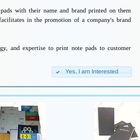
e pads with their name and brand printed on them
facilitates in the promotion of a company's brand
gy, and expertise to print note pads to customer
Yes, I am Interested