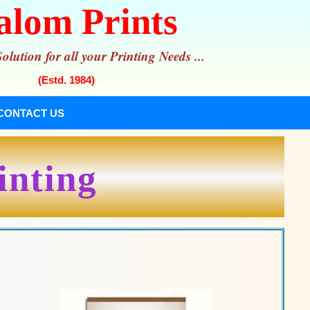
alom Prints
lution for all your Printing Needs ...
(Estd. 1984)
CONTACT US
inting