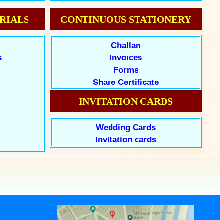
RIALS
CONTINUOUS STATIONERY
Challan
s
Invoices
Forms
Share Certificate
INVITATION CARDS
Wedding Cards
Invitation cards