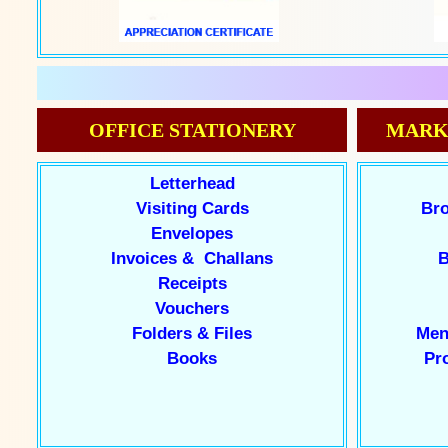
OFFICE STATIONERY
MARK
Letterhead
Visiting Cards
Bro
Envelopes
Invoices & Challans
B
Receipts
Vouchers
Folders & Files
Men
Books
Pr