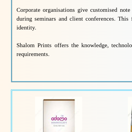
Corporate organisations give customised not
during seminars and client conferences. This 
identity.
Shalom Prints offers the knowledge, technolo
requirements.