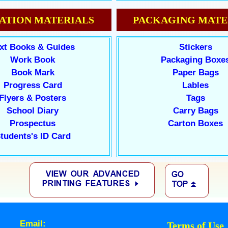
ATION MATERIALS
PACKAGING MATE
xt Books & Guides
Stickers
Work Book
Packaging Boxe
Book Mark
Paper Bags
Progress Card
Lables
Flyers & Posters
Tags
School Diary
Carry Bags
Prospectus
Carton Boxes
tudents's ID Card
Email:
Terms of Use