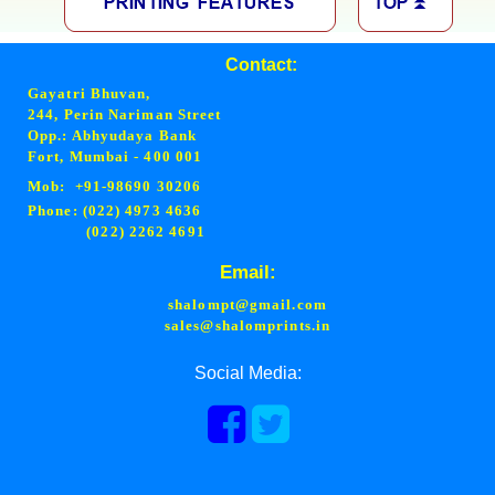
Contact:
Gayatri Bhuvan,
244, Perin Nariman Street
Opp.: Abhyudaya Bank
Fort, Mumbai - 400 001
Mob: +91-98690 30206
Phone: (022) 4973 4636
(022) 2262 4691
Email:
shalompt@gmail.com
sales@shalomprints.in
Social Media: