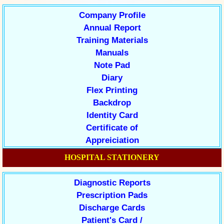
Company Profile
Annual Report
Training Materials
Manuals
Note Pad
Diary
Flex Printing
Backdrop
Identity Card
Certificate of
Appreiciation
HOSPITAL STATIONERY
Diagnostic Reports
Prescription Pads
Discharge Cards
Patient's Card /