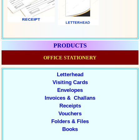
PRODUCTS
OFFICE STATIONERY
Letterhead
Visiting Cards
Envelopes
Invoices & Challans
Receipts
Vouchers
Folders & Files
Books