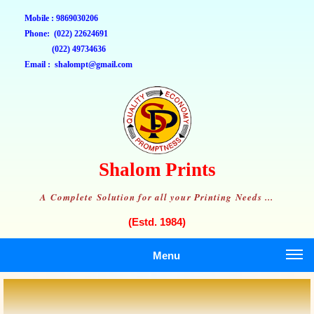
Mobile : 9869030206
Phone: (022) 22624691
(022) 49734636
Email : shalompt@gmail.com
Shalom Prints
A Complete Solution for all your Printing Needs ...
(Estd. 1984)
Menu