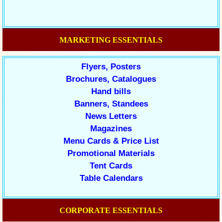
MARKETING ESSENTIALS
Flyers, Posters
Brochures, Catalogues
Hand bills
Banners, Standees
News Letters
Magazines
Menu Cards & Price List
Promotional Materials
Tent Cards
Table Calendars
CORPORATE ESSENTIALS