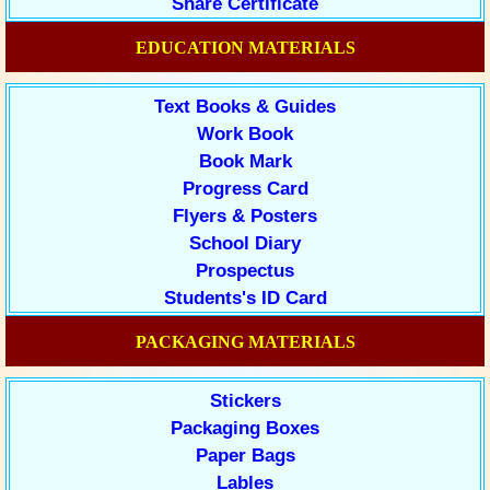
Share Certificate
EDUCATION MATERIALS
Text Books & Guides
Work Book
Book Mark
Progress Card
Flyers & Posters
School Diary
Prospectus
Students's ID Card
PACKAGING MATERIALS
Stickers
Packaging Boxes
Paper Bags
Lables