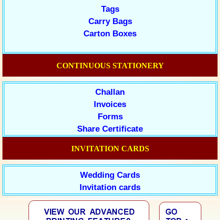
Tags
Carry Bags
Carton Boxes
CONTINUOUS STATIONERY
Challan
Invoices
Forms
Share Certificate
INVITATION CARDS
Wedding Cards
Invitation cards