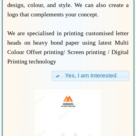
design, colour, and style. We can also create a
logo that complements your concept.
We are specialised in printing customised letter
heads on heavy bond paper using latest Multi
Colour Offset printing/ Screen printing / Digital
Printing technology
Yes, I am Interested