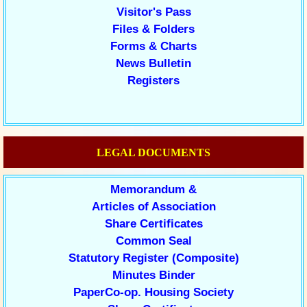
Visitor's Pass
Files & Folders
Forms & Charts
News Bulletin
Registers
LEGAL DOCUMENTS
Memorandum &
Articles of Association
Share Certificates
Common Seal
Statutory Register (Composite)
Minutes Binder
PaperCo-op. Housing Society