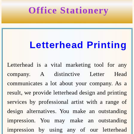
Office Stationery
Letterhead Printing
Letterhead is a vital marketing tool for any
company. A distinctive Letter Head
communicates a lot about your company. As a
result, we provide letterhead design and printing
services by professional artist with a range of
design alternatives. You make an outstanding
impression. You may make an outstanding
impression by using any of our letterhead